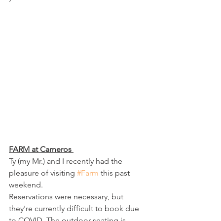
FARM at Carneros 
Ty (my Mr.) and I recently had the 
pleasure of visiting 
#Farm
 this past 
weekend.
Reservations were necessary, but 
they're currently difficult to book due 
to COVID. The outdoor seating is 