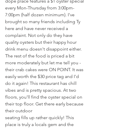
dope place features a $1 oyster special 
every Mon-Thursday from 3:00pm-
7:00pm (half dozen minimum). I've 
brought so many friends including Ty 
here and have never received a 
complaint. Not only do they have 
quality oysters but their happy hour 
drink menu doesn't disappoint either. 
The rest of the food is priced a bit 
more moderately but let me tell you - 
their crab cakes were ON POINT. It was 
easily worth the $30 price tag and I'd 
do it again! This restaurant has chill 
vibes and is pretty spacious. At two 
floors, you'll find the oyster special on 
their top floor. Get there early because 
their outdoor 
seating fills up rather quickly! This 
place is truly a locals gem and the 