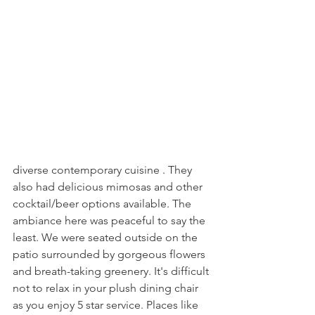
diverse contemporary cuisine . They 
also had delicious mimosas and other 
cocktail/beer options available. The 
ambiance here was peaceful to say the 
least. We were seated outside on the 
patio surrounded by gorgeous flowers 
and breath-taking greenery. It's difficult 
not to relax in your plush dining chair 
as you enjoy 5 star service. Places like 