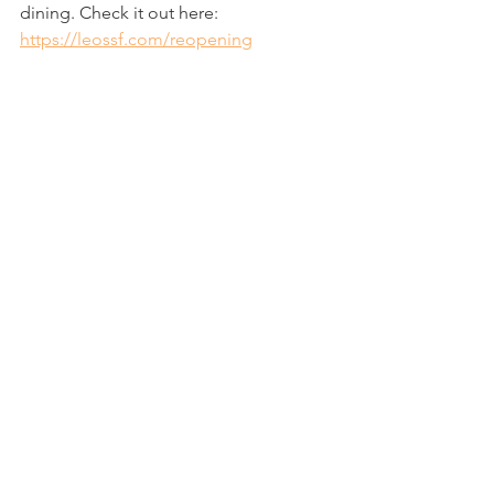
dining. Check it out here: 
https://leossf.com/reopening