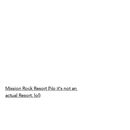
Mission Rock Resort (No it's not an 
actual Resort, lol)