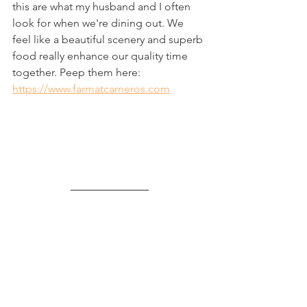
this are what my husband and I often 
look for when we're dining out. We 
feel like a beautiful scenery and superb 
food really enhance our quality time 
together. Peep them here: 
https://www.farmatcarneros.com