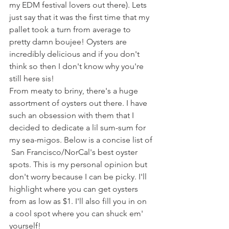
my EDM festival lovers out there). Lets 
just say that it was the first time that my 
pallet took a turn from average to 
pretty damn boujee! Oysters are 
incredibly delicious and if you don't 
think so then I don't know why you're 
still here sis!
From meaty to briny, there's a huge 
assortment of oysters out there. I have 
such an obsession with them that I 
decided to dedicate a lil sum-sum for 
my sea-migos. Below is a concise list of 
 San Francisco/NorCal's best oyster 
spots. This is my personal opinion but 
don't worry because I can be picky. I'll 
highlight where you can get oysters 
from as low as $1. I'll also fill you in on 
a cool spot where you can shuck em' 
yourself!