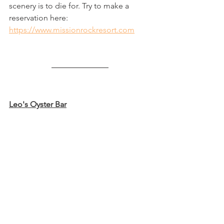
scenery is to die for. Try to make a 
reservation here: 
https://www.missionrockresort.com
Leo's Oyster Bar