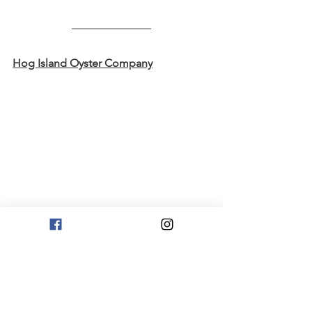
Hog Island Oyster Company