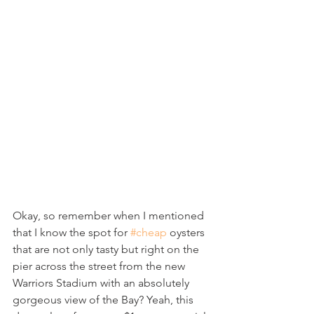
Okay, so remember when I mentioned 
that I know the spot for 
#cheap
 oysters 
that are not only tasty but right on the 
pier across the street from the new 
Warriors Stadium with an absolutely 
gorgeous view of the Bay? Yeah, this 