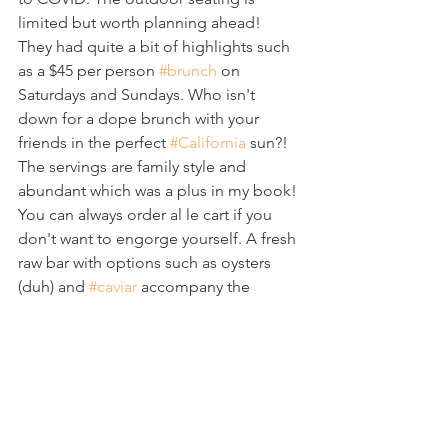
limited but worth planning ahead!  
They had quite a bit of highlights such 
as a $45 per person 
#brunch
 on 
Saturdays and Sundays. Who isn't 
down for a dope brunch with your 
friends in the perfect 
#California
 sun?! 
The servings are family style and 
abundant which was a plus in my book! 
You can always order al le cart if you 
don't want to engorge yourself. A fresh 
raw bar with options such as oysters 
(duh) and 
#caviar
 accompany the 