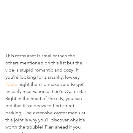
This restaurant is smaller than the 
others mentioned on this list but the 
vibe is stupid romantic and cozy! If 
you're looking for a swanky, lowkey 
#date
 night then I'd make sure to get 
an early reservation at Leo's Oyster Bar! 
Right in the heart of the city, you can 
bet that it's a beezy to find street 
parking. The extensive oyster menu at 
this joint is why you'll discover why it's 
worth the trouble! Plan ahead if you 