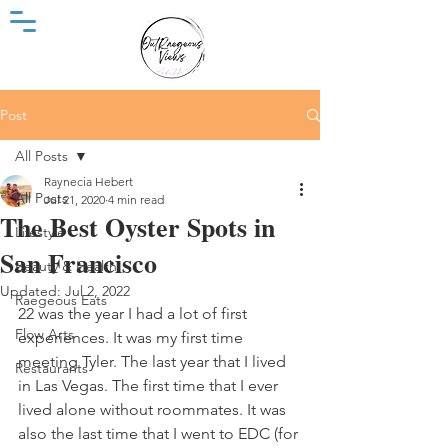
Post
All Posts
Raynecia Hebert
All Posts
Jul 21, 2020
4 min read
The Best Oyster Spots in
Lifestyle
San Francisco
Beauty & Health
Updated:
Jul 2, 2022
Raegeous Eats
22 was the year I had a lot of first 
Flow Arts
experiences. It was my first time 
meeting Tyler. The last year that I lived 
Restaurants
in Las Vegas. The first time that I ever 
lived alone without roommates. It was 
also the last time that I went to EDC (for 