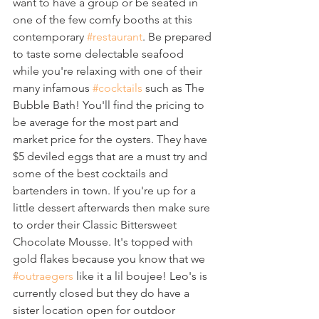
want to have a group or be seated in 
one of the few comfy booths at this 
contemporary 
#restaurant
. Be prepared 
to taste some delectable seafood 
while you're relaxing with one of their 
many infamous 
#cocktails
 such as The 
Bubble Bath! You'll find the pricing to 
be average for the most part and 
market price for the oysters. They have 
$5 deviled eggs that are a must try and 
some of the best cocktails and 
bartenders in town. If you're up for a 
little dessert afterwards then make sure 
to order their Classic Bittersweet 
Chocolate Mousse. It's topped with 
gold flakes because you know that we 
#outraegers
 like it a lil boujee! Leo's is 
currently closed but they do have a 
sister location open for outdoor 