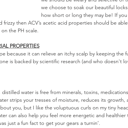
we choose to soak our beautiful locks 
how short or long they may be! If you 
and frizzy then ACV’s acetic acid properties should be able
 on the PH scale. 
IAL PROPERTIES
ope because it can relieve an itchy scalp by keeping the 
s one is backed by scientific research (and who doesn't 
, distilled water is free from minerals, toxins, medication
water strips your tresses of moisture, reduces its growth,
about you, but I like the voluptuous curls on my tiny he
ater can also help you feel more energetic and healthier 
as just a fun fact to get your gears a turnin’. 