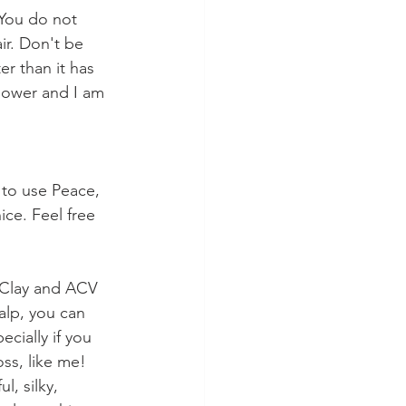
You do not 
ir. Don't be 
er than it has 
shower and I am 
 to use Peace, 
ice. Feel free 
 Clay and ACV 
calp, you can 
cially if you 
ss, like me! 
l, silky, 