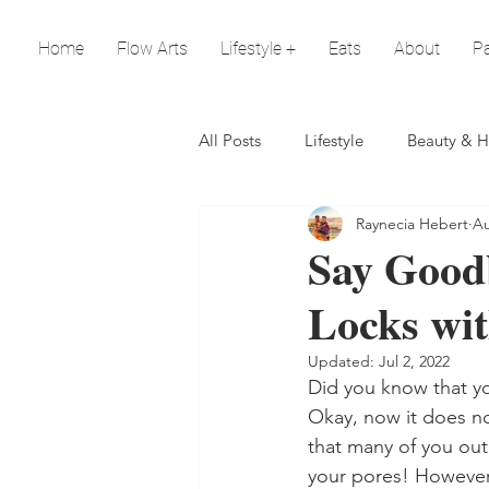
Home
Flow Arts
Lifestyle +
Eats
About
Pa
All Posts
Lifestyle
Beauty & H
Raynecia Hebert
Au
Say Goodb
Locks wit
Updated:
Jul 2, 2022
Did you know that yo
Okay, now it does not
that many of you out
your pores! However, i