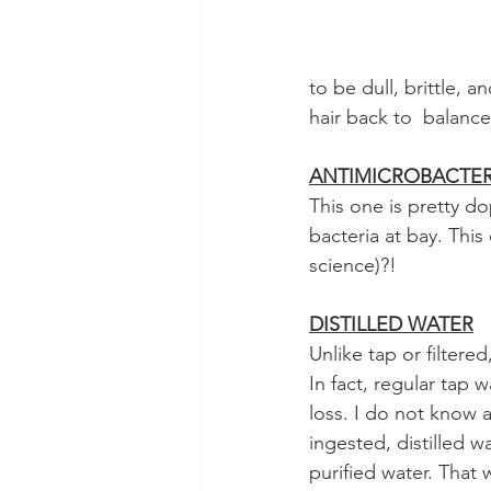
to be dull, brittle, 
hair back to  balance
ANTIMICROBACTER
This one is pretty d
bacteria at bay. Thi
science)?!   
DISTILLED WATER
Unlike tap or filtered
In fact, regular tap 
loss. I do not know 
ingested, distilled w
purified water. That w