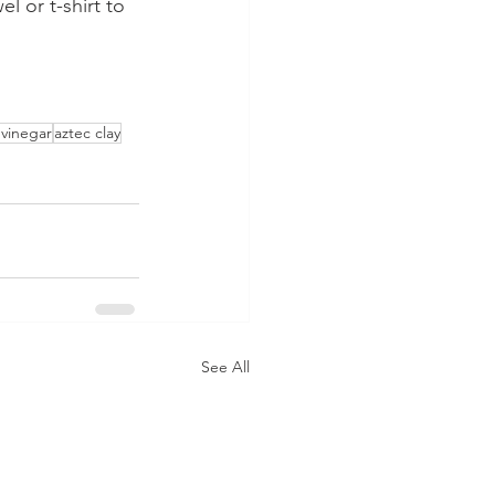
l or t-shirt to 
 vinegar
aztec clay
See All