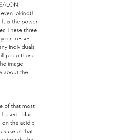
e SALON 
even joking)! 
 It is the power 
er. These three 
 your tresses. 
ny individuals 
will peep those 
 the image 
e about the 
e of that most 
-based.  Hair 
 on the acidic 
ecause of that 
he brands that 