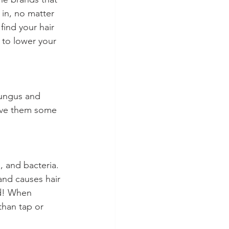
in, no matter 
find your hair 
 to lower your 
fungus and 
love them some 
s, and bacteria. 
 and causes hair 
ad! When 
than tap or 