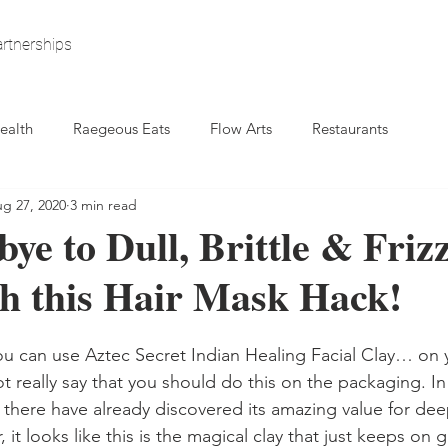
rtnerships
ealth
Raegeous Eats
Flow Arts
Restaurants
g 27, 2020
3 min read
ye to Dull, Brittle & Friz
h this Hair Mask Hack!
u can use Aztec Secret Indian Healing Facial Clay… on y
 really say that you should do this on the packaging. In 
 there have already discovered its amazing value for dee
t looks like this is the magical clay that just keeps on giv