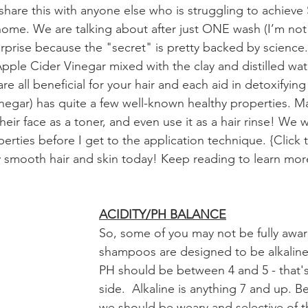
share this with anyone else who is struggling to achiev
me. We are talking about after just ONE wash (I’m not 
urprise because the "secret" is pretty backed by science.
pple Cider Vinegar mixed with the clay and distilled wat
re all beneficial for your hair and each aid in detoxifying
egar) has quite a few well-known healthy properties. Ma
 their face as a toner, and even use it as a hair rinse! We 
erties before I get to the application technique. {Click
y smooth hair and skin today! Keep reading to learn mor
ACIDITY/PH BALANCE
So, some of you may not be fully awar
shampoos are designed to be alkaline
PH should be between 4 and 5 - that's
side.  Alkaline is anything 7 and up. B
we should be weary and selective of t