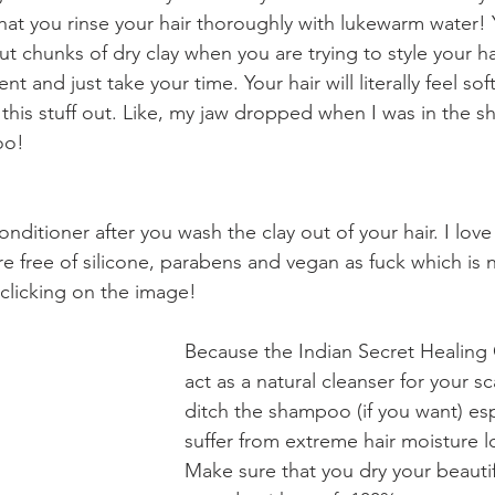
at you rinse your hair thoroughly with lukewarm water! 
t chunks of dry clay when you are trying to style your ha
nt and just take your time. Your hair will literally feel soft
e this stuff out. Like, my jaw dropped when I was in the 
oo!
onditioner after you wash the clay out of your hair. I love
e free of silicone, parabens and vegan as fuck which is n
clicking on the image!  
Because the Indian Secret Healing
act as a natural cleanser for your s
ditch the shampoo (if you want) espe
suffer from extreme hair moisture lo
Make sure that you dry your beautifu