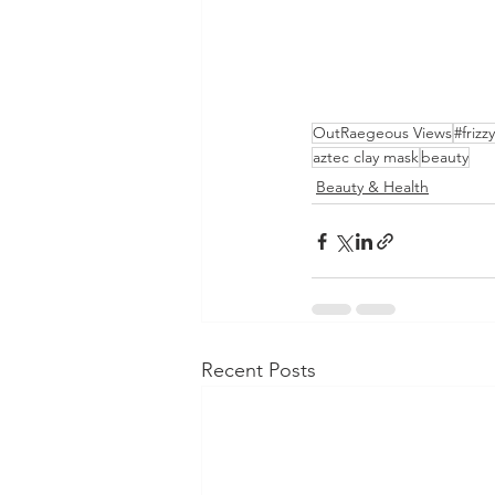
OutRaegeous Views
#frizz
aztec clay mask
beauty
Beauty & Health
Recent Posts