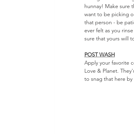
hunnay! Make sure th
want to be picking ou
that person - be patie
ever felt as you rins
sure that yours will t
POST WASH
Apply your favorite c
Love & Planet. They'r
to snag that here by 