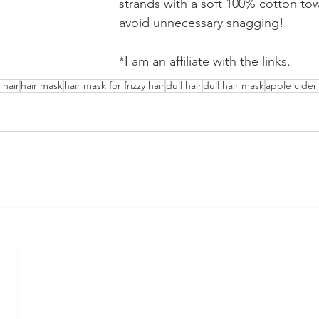
strands with a soft 100% cotton towe
avoid unnecessary snagging!
*I am an affiliate with the links.
y hair
hair mask
hair mask for frizzy hair
dull hair
dull hair mask
apple cider