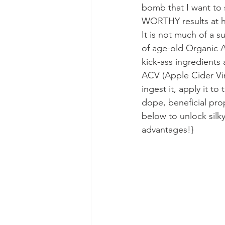
bomb that I want to 
WORTHY results at ho
It is not much of a s
of age-old Organic A
kick-ass ingredients a
ACV (Apple Cider Vin
ingest it, apply it to
dope, beneficial prop
below to unlock silk
advantages!}