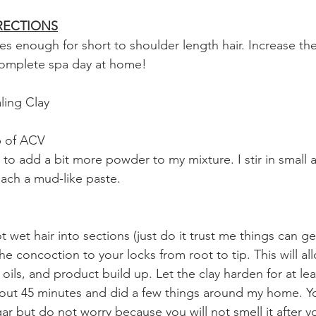
RECTIONS
es enough for short to shoulder length hair. Increase the
 complete spa day at home!
ling Clay
up of ACV
 to add a bit more powder to my mixture. I stir in small 
each a mud-like paste.
 wet hair into sections (just do it trust me things can g
the concoction to your locks from root to tip. This will al
oils, and product build up. Let the clay harden for at lea
out 45 minutes and did a few things around my home. You
ar but do not worry because you will not smell it after yo