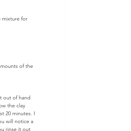
 mixture for 
amounts of the 
et out of hand 
low the clay 
st 20 minutes. I 
 will notice a 
u rinse it out 