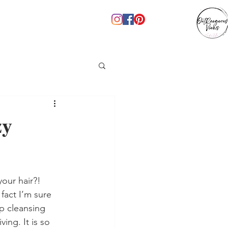
zy
our hair?! 
fact I’m sure 
p cleansing 
ing. It is so 