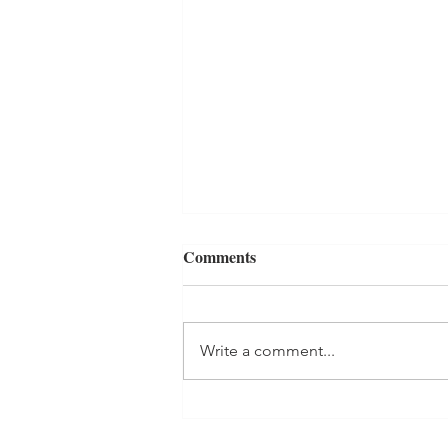
Comments
Write a comment...
Adult Acne: My First
Microdermabrasion Facial