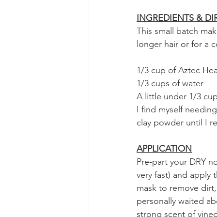
INGREDIENTS & DI
This small batch mak
longer hair or for a
1/3 cup of Aztec Hea
1/3 cups of water
A little under 1/3 c
I find myself needing
clay powder until I r
APPLICATION
Pre-part your DRY not
very fast) and apply 
mask to remove dirt, 
personally waited ab
strong scent of vineg