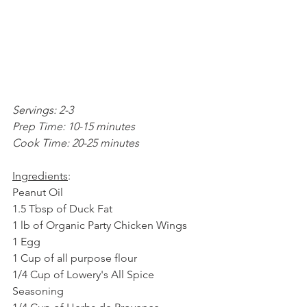
Servings: 2-3
Prep Time: 10-15 minutes
Cook Time: 20-25 minutes
Ingredients
: 
Peanut Oil
1.5 Tbsp of Duck Fat
1 lb of Organic Party Chicken Wings
1 Egg
1 Cup of all purpose flour
1/4 Cup of Lowery's All Spice 
Seasoning