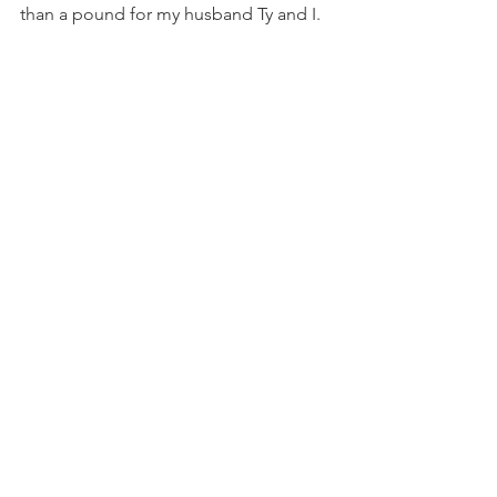
than a pound for my husband Ty and I.