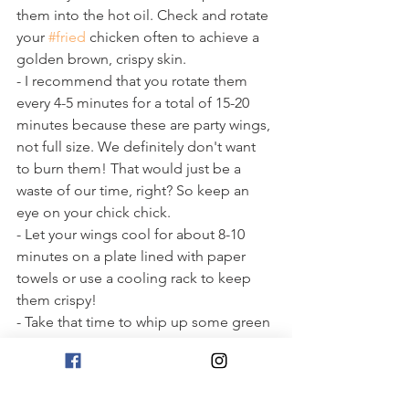
them into the hot oil. Check and rotate 
your 
#fried
 chicken often to achieve a 
golden brown, crispy skin. 
- I recommend that you rotate them 
every 4-5 minutes for a total of 15-20 
minutes because these are party wings, 
not full size. We definitely don't want 
to burn them! That would just be a 
waste of our time, right? So keep an 
eye on your chick chick. 
- Let your wings cool for about 8-10 
minutes on a plate lined with paper 
towels or use a cooling rack to keep 
them crispy! 
- Take that time to whip up some green 
beans or delicious corn on the cob for 
a quick and painless side dish! Mashed 
potatoes are also a knock out with this 