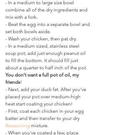
- In a medium to large size bowl 
combine all of the dry ingredients and 
mix with a fork. 
- Beat the egg into a separate bowl and 
set both bowls aside. 
- Wash your chicken, then pat dry. 
- In a medium sized, stainless steel 
soup pot, add just enough peanut oil 
to fill the bottom. It should fill just 
about a quarter to half inch of the pot.
You don't want a full pot of oil, my 
friends
! 
- Next, add your duck fat. After you've 
placed your pot over medium-high 
heat start coating your chicken! 
- First, coat each chicken in your egg 
batter and then transfer to your dry 
#seasoning
 mixture.
- When you've coated a few, place 