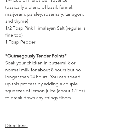
1/4 Cup of Herbs de Provence 
(basically a blend of basil, fennel, 
marjoram, parsley, rosemary, tarragon, 
and thyme) 
1/2 Tbsp Pink Himalayan Salt (regular is 
fine too)
1 Tbsp Pepper
*Outraegously Tender Points*
Soak your chicken in buttermilk or 
normal milk for about 8 hours but no 
longer than 24 hours. You can speed 
up this process by adding a couple 
squeezes of lemon juice (about 1-2 oz) 
to break down any stringy fibers.
Directions: