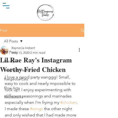
Post
All Posts
Raynecia Hebert
All Posts
May 13, 2020
2 min read
Lil Rae Ray's Instagram
Lifestyle
Worthy Fried Chicken
Beauty & Health
I love a good party wanggg! Small, 
Raegeous Eats
easy to cook and nearly impossible to 
Flow Arts
fuck up! I enjoy experimenting with 
different seasonings and marinades 
Restaurants
especially when I'm frying my 
#chicken
. 
I made these 
#wings
 the other night 
and only wished that I had made more 